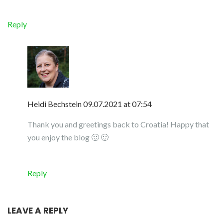
Reply
Heidi Bechstein
09.07.2021 at 07:54
Thank you and greetings back to Croatia! Happy that
you enjoy the blog 🙂 🙂
Reply
LEAVE A REPLY