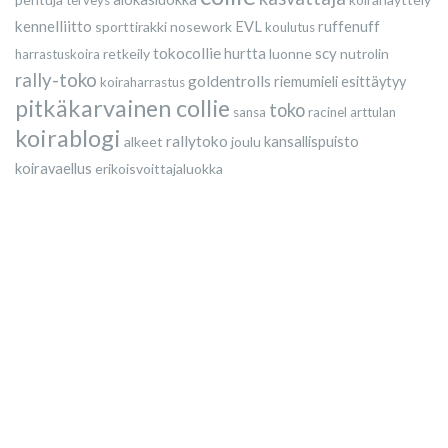
terveys
kennelliitto
sporttirakki
nosework
EVL
ruffenuff
koulutus
tokocollie
scy
retkeily
hurtta
luonne
nutrolin
harrastuskoira
rally-toko
goldentrolls
riemumieli esittäytyy
koiraharrastus
pitkäkarvainen collie
toko
sansa
racinel
arttulan
koirablogi
rallytoko
alkeet
joulu
kansallispuisto
koiravaellus
erikoisvoittajaluokka