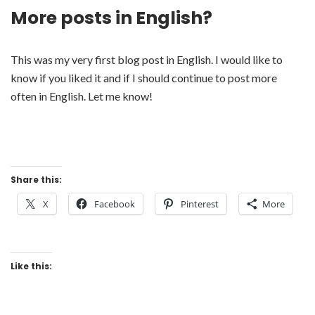
More posts in English?
This was my very first blog post in English. I would like to
know if you liked it and if I should continue to post more
often in English. Let me know!
Share this:
X
Facebook
Pinterest
More
Like this: