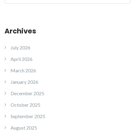
Archives
July 2026
April 2026
March 2026
January 2026
December 2025
October 2025
September 2025
August 2025