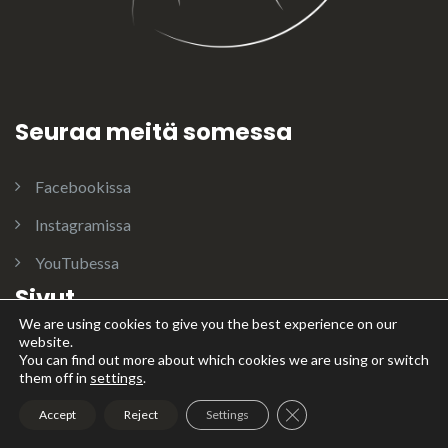
Seuraa meitä somessa
Facebookissa
Instagramissa
YouTubessa
Sivut
We are using cookies to give you the best experience on our
website.
ENIA
You can find out more about which cookies we are using or switch
them off in
settings
.
Jalostusuroksia
Close GDPR Cookie Ban
Accept
Reject
Settings
Koiramme