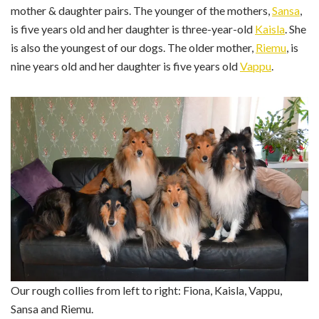
mother & daughter pairs. The younger of the mothers,
Sansa
,
is five years old and her daughter is three-year-old
Kaisla
. She
is also the youngest of our dogs. The older mother,
Riemu
, is
nine years old and her daughter is five years old
Vappu
.
Our rough collies from left to right: Fiona, Kaisla, Vappu,
Sansa and Riemu.