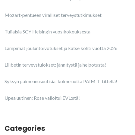
Mozart-pentueen viralliset terveystutkimukset
Tuliaisia SCY Helsingin vuosikokouksesta
Lämpimät jouluntoivotukset ja katse kohti vuotta 2026
Lilibetin terveystulokset: jännitystä ja helpotusta!
Syksyn paimennusuutisia: kolme uutta PAIM-T-titteliä!
Upea uutinen: Rose valioitui EVL:stä!
Categories