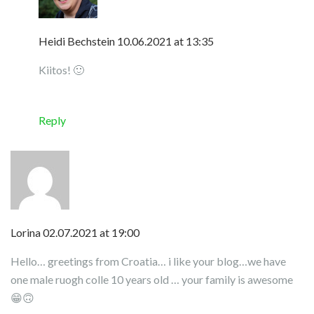
Heidi Bechstein
10.06.2021 at 13:35
Kiitos! 🙂
Reply
Lorina
02.07.2021 at 19:00
Hello… greetings from Croatia… i like your blog…we have
one male ruogh colle 10 years old … your family is awesome
😁🙃