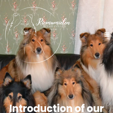
Introduction of our