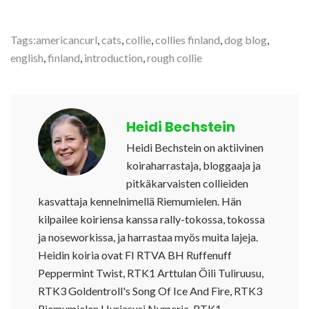
Tags:
americancurl
,
cats
,
collie
,
collies finland
,
dog blog
,
english
,
finland
,
introduction
,
rough collie
Heidi Bechstein
Heidi Bechstein on aktiivinen
koiraharrastaja, bloggaaja ja
pitkäkarvaisten collieiden
kasvattaja kennelnimellä Riemumielen. Hän
kilpailee koiriensa kanssa rally-tokossa, tokossa
ja noseworkissa, ja harrastaa myös muita lajeja.
Heidin koiria ovat FI RTVA BH Ruffenuff
Peppermint Twist, RTK1 Arttulan Öili Tuliruusu,
RTK3 Goldentroll's Song Of Ice And Fire, RTK3
Riemumielen Hurjasusi Nymeria, RTK1