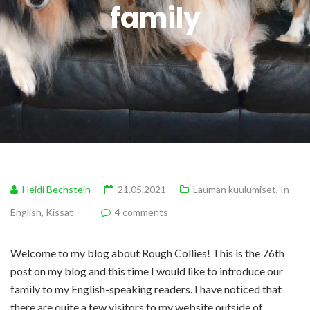
family
Heidi Bechstein
21.05.2021
Lauman kuulumiset
,
In
English
,
Kissat
4 comments
Welcome to my blog about Rough Collies! This is the 76th
post on my blog and this time I would like to introduce our
family to my English-speaking readers. I have noticed that
there are quite a few visitors to my website outside of