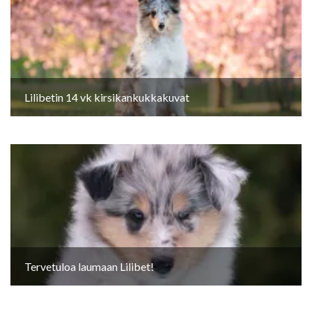
Lilibetin 14 vk kirsikankukkakuvat
Tervetuloa laumaan Lilibet!