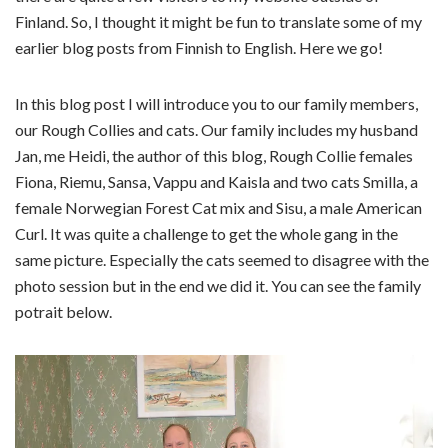
Finland. So, I thought it might be fun to translate some of my
earlier blog posts from Finnish to English. Here we go!
In this blog post I will introduce you to our family members,
our Rough Collies and cats. Our family includes my husband
Jan, me Heidi, the author of this blog, Rough Collie females
Fiona, Riemu, Sansa, Vappu and Kaisla and two cats Smilla, a
female Norwegian Forest Cat mix and Sisu, a male American
Curl. It was quite a challenge to get the whole gang in the
same picture. Especially the cats seemed to disagree with the
photo session but in the end we did it. You can see the family
potrait below.