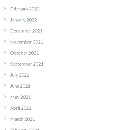
February 2022
January 2022
December 2021
November 2021
October 2021
September 2021
July 2021
June 2021
May 2021
April 2021
March 2021
February 2021