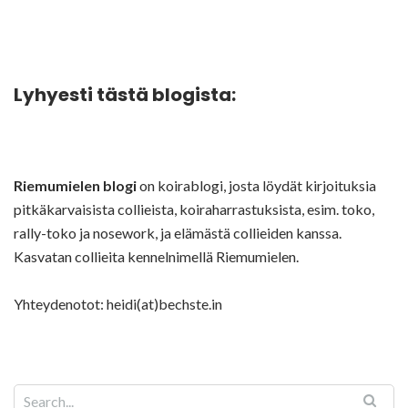
Lyhyesti tästä blogista:
Riemumielen blogi
on koirablogi, josta löydät kirjoituksia
pitkäkarvaisista collieista, koiraharrastuksista, esim. toko,
rally-toko ja nosework, ja elämästä collieiden kanssa.
Kasvatan collieita kennelnimellä Riemumielen.
Yhteydenotot: heidi(at)bechste.in