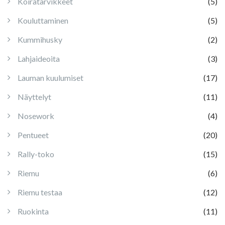
Koiratarvikkeet
(5)
Kouluttaminen
(5)
Kummihusky
(2)
Lahjaideoita
(3)
Lauman kuulumiset
(17)
Näyttelyt
(11)
Nosework
(4)
Pentueet
(20)
Rally-toko
(15)
Riemu
(6)
Riemu testaa
(12)
Ruokinta
(11)