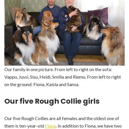
Our family in one picture. From left to right on the sofa:
Vappu, Jussi, Sisu, Heidi, Smilla and Riemu. From left to right
on the ground: Fiona, Kaisla and Sansa.
Our five Rough Collie girls
Our five Rough Collies are all females and the oldest one of
them is ten-year-old
Fiona
. In addition to Fiona, we have two