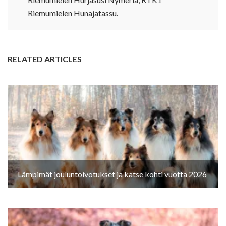
Riemumielen Hunajatassu.
RELATED ARTICLES
Lämpimät jouluntoivotukset ja katse kohti vuotta 2026