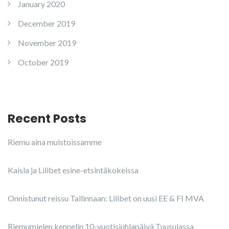
January 2020
December 2019
November 2019
October 2019
Recent Posts
Riemu aina muistoissamme
Kaisla ja Lilibet esine-etsintäkokeissa
Onnistunut reissu Tallinnaan: Lilibet on uusi EE & FI MVA
Riemumielen kennelin 10-vuotisjuhlapäivä Tuusulassa