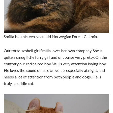
Smilla is a thirteen-year-old Norwegian Forest Cat mix.
Our tortoiseshell girl Smilla loves her own company. She is
quite a smug little furry girl and of course very pretty. On the
contrary our red haired boy Sisu is very attention loving boy.
He loves the sound of his own voice, especially at night, and
needs a lot of attention from both people and dogs. He is
truly a cuddle cat.