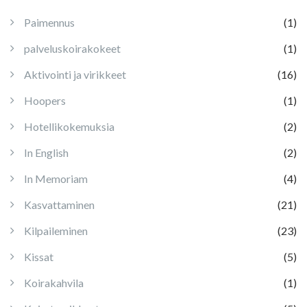
Paimennus
(1)
palveluskoirakokeet
(1)
Aktivointi ja virikkeet
(16)
Hoopers
(1)
Hotellikokemuksia
(2)
In English
(2)
In Memoriam
(4)
Kasvattaminen
(21)
Kilpaileminen
(23)
Kissat
(5)
Koirakahvila
(1)