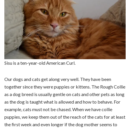
Sisu is a ten-year-old American Curl.
Our dogs and cats get along very well. They have been
together since they were puppies or kittens. The Rough Collie
as a dog breed is usually gentle on cats and other pets as long
as the dog is taught what is allowed and how to behave. For
example, cats must not be chased. When we have collie
puppies, we keep them out of the reach of the cats for at least
the first week and even longer if the dog mother seems to