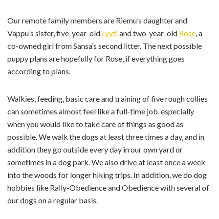
Our remote family members are Riemu’s daughter and
Vappu’s sister, five-year-old
Lyyti
and two-year-old
Rose
, a
co-owned girl from Sansa’s second litter. The next possible
puppy plans are hopefully for Rose, if everything goes
according to plans.
Walkies, feeding, basic care and training of five rough collies
can sometimes almost feel like a full-time job, especially
when you would like to take care of things as good as
possible. We walk the dogs at least three times a day, and in
addition they go outside every day in our own yard or
sometimes in a dog park. We also drive at least once a week
into the woods for longer hiking trips. In addition, we do ​dog ​
hobbies like Rally-Obedience and Obedience with several of
our dogs on a regular basis.