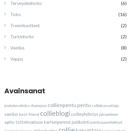
Terveydenhoito
(6)
Toko
(16)
Treenituotteet
(2)
Turkinhoito
(2)
Vaellus
(8)
Vappu
(2)
Avainsanat
collienpentu
pentu
joulutervehdys
shampoo
colliekasvattaja
collieblogi
vaellus
collieyhdistys
best friend
jaksaminen
karhunpennut
tottelevaisuus
patikointi
agility
pentusuunnitelmat
collie
kasvattaja
pentuja
alokasluokka
koiranäyttely