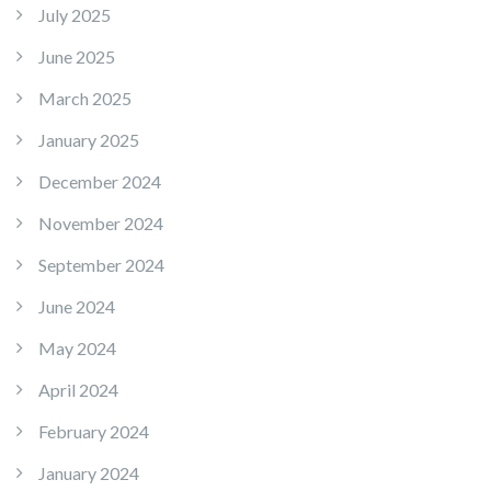
July 2025
June 2025
March 2025
January 2025
December 2024
November 2024
September 2024
June 2024
May 2024
April 2024
February 2024
January 2024