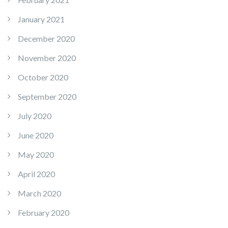
January 2021
December 2020
November 2020
October 2020
September 2020
July 2020
June 2020
May 2020
April 2020
March 2020
February 2020