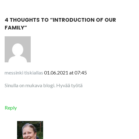
4 THOUGHTS TO “
INTRODUCTION OF OUR
FAMILY
”
messinki tiskiallas
01.06.2021 at 07:45
Sinulla on mukava blogi. Hyvää työtä
Reply