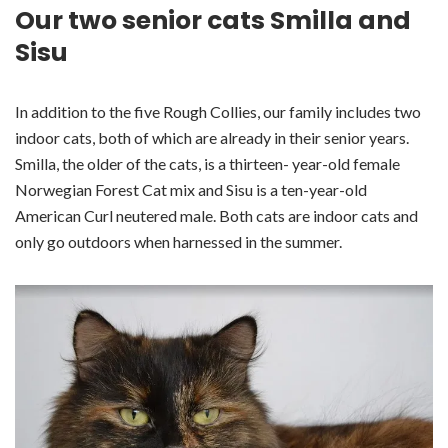
Our two senior cats Smilla and
Sisu
In addition to the five Rough Collies, our family includes two
indoor cats, both of which are already in their senior years.
Smilla, the older of the cats, is a thirteen- year-old female
Norwegian Forest Cat mix and Sisu is a ten-year-old
American Curl neutered male. Both cats are indoor cats and
only go outdoors when harnessed in the summer.