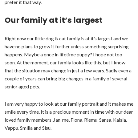
prefer it that way.
Our family at it’s largest
Right now our little dog & cat family is at it’s largest and we
have no plans to grow it further unless something surprising
happens. Maybe a once in lifetime puppy? I hope not too
soon. At the moment, our family looks like this, but I know
that the situation may change in just a few years. Sadly even a
couple of years can bring big changes in a family of several
senior aged pets.
I am very happy to look at our family portrait and it makes me
smile every time. It is a precious moment in time with our dear
loved family members, Jan, me, Fiona, Riemu, Sansa, Kaisla,
Vappu, Smilla and Sisu.