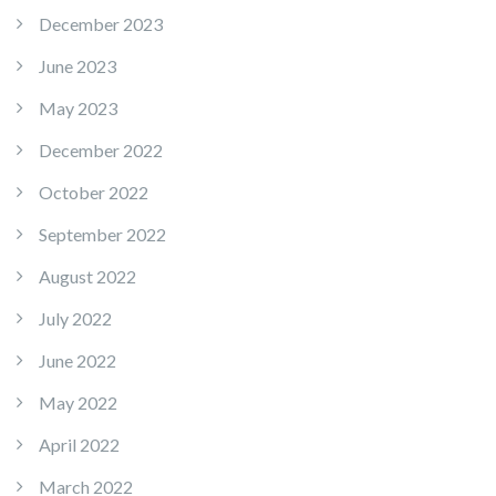
December 2023
June 2023
May 2023
December 2022
October 2022
September 2022
August 2022
July 2022
June 2022
May 2022
April 2022
March 2022